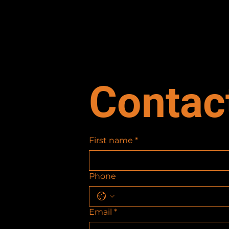
Contac
First name
*
Phone
Email
*