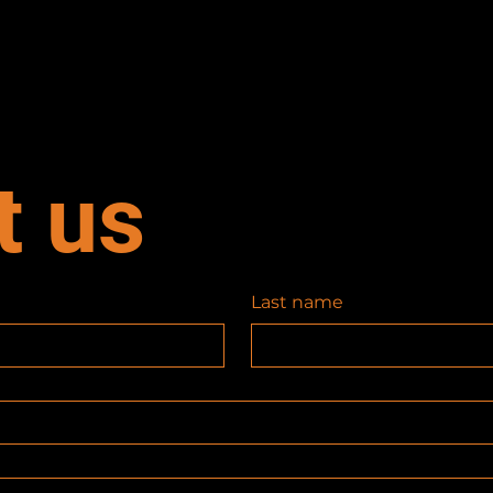
t us
Last name