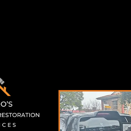
teo's Handyman & Restoration Services