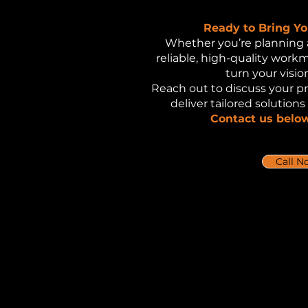
Ready to Bring You
Whether you’re planning 
reliable, high-quality work
turn your vision
Reach out to discuss your p
deliver tailored solutions
Contact us below
Call N