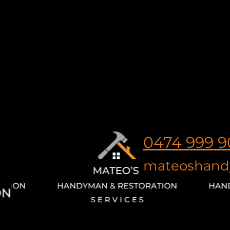
0474 999 9
mateoshand