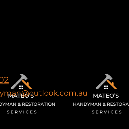
02
yman@outlook.com.au