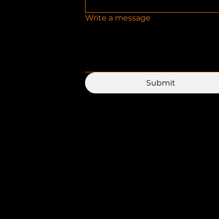
Write a message
Submit