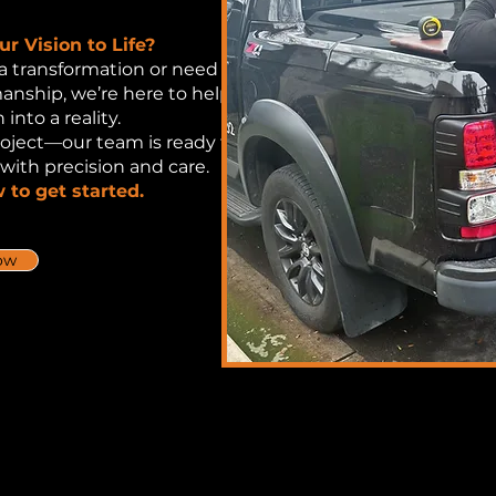
r Vision to Life?
a transformation or need
manship, we’re here to help
 into a reality.
roject—our team is ready to
 with precision and care.
 to get started.
ow